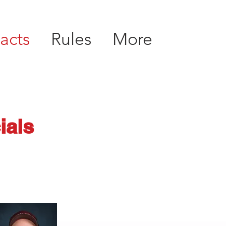
acts
Rules
More
ials