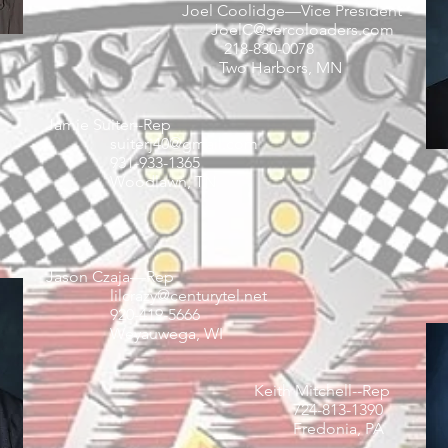
Joel Coolidge—Vice President
JoelC@sercoloaders.com
218-830-0078
Two Harbors, MN
Jamie Suiter--Rep
suiterj40@gmail.com
931-933-1365
Woodlawn, TN
Jason Czaja—Rep
lilcrazy@centurytel.net
920-419-5666
Weyauwega, WI
Keith Mitchell--Rep
724-813-1390
Fredonia, PA