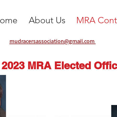
ome
About Us
MRA Cont
mudracersassociation@gmail.com
2023 MRA Elected Offic
Wayne Bonacker—President
waynebonacker@sbcglobal.net
314-560-6279
House Springs, MO