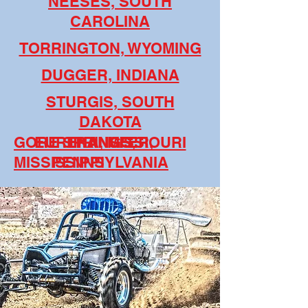
NEESES, SOUTH
CAROLINA
TORRINGTON, WYOMING
DUGGER, INDIANA
STURGIS, SOUTH
DAKOTA
GORE SPRINGS,
EUREKA, MISSIOURI
TRANSFER,
MISSISSIPPI
PENNSYLVANIA