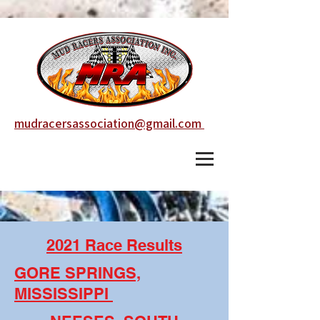
mudracersassociation@gmail.com
2021 Race Results
GORE SPRINGS,
MISSISSIPPI