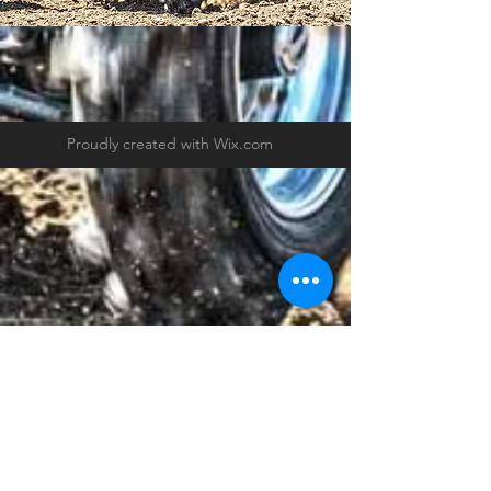
Proudly created with
Wix.com